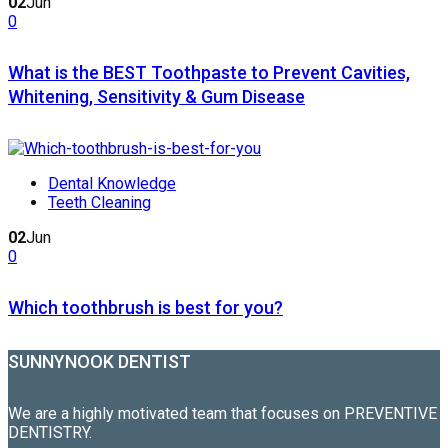
02
Jun
0
What is the BEST Toothpaste to Prevent Cavities,
Whitening, Sensitivity & Gum Disease
Dental Knowledge
Teeth Cleaning
02
Jun
0
Which toothbrush is best for you?
SUNNYNOOK DENTIST
We are a highly motivated team that focuses on PREVENTIVE
DENTISTRY.