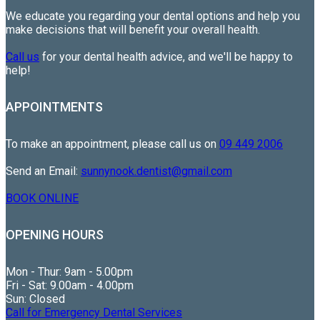
We educate you regarding your dental options and help you
make decisions that will benefit your overall health.
Call us
for your dental health advice, and we'll be happy to
help!
APPOINTMENTS
To make an appointment, please call us on
09 449 2006
Send an Email:
sunnynook.dentist@gmail.com
BOOK ONLINE
OPENING HOURS
Mon - Thur: 9am - 5.00pm
Fri - Sat: 9.00am - 4.00pm
Sun: Closed
Call for Emergency Dental Services