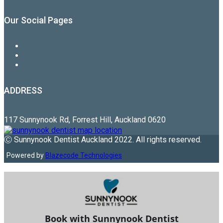
Our Social Pages
ADDRESS
117 Sunnynook Rd, Forrest Hill, Auckland 0620
Ⓒ Sunnynook Dentist Auckland 2022. All rights reserved.
Powered by
Blazecode Technologies