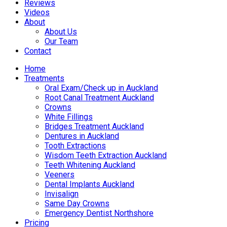
Reviews
Videos
About
About Us
Our Team
Contact
Home
Treatments
Oral Exam/Check up in Auckland
Root Canal Treatment Auckland
Crowns
White Fillings
Bridges Treatment Auckland
Dentures in Auckland
Tooth Extractions
Wisdom Teeth Extraction Auckland
Teeth Whitening Auckland
Veeners
Dental Implants Auckland
Invisalign
Same Day Crowns
Emergency Dentist Northshore
Pricing