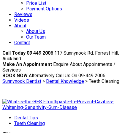
Price List
Payment Options
Reviews
Videos
About
About Us
Our Team
Contact
Call Today 09 449 2006
117 Sunnynook Rd, Forrest Hill,
Auckland
Make An Appointment
Enquire About Appointments /
Services
BOOK NOW
Alternatively Call Us On 09-449 2006
Sunnynook Dentist
>
Dental Knowledge
>
Teeth Cleaning
Dental Tips
Teeth Cleaning