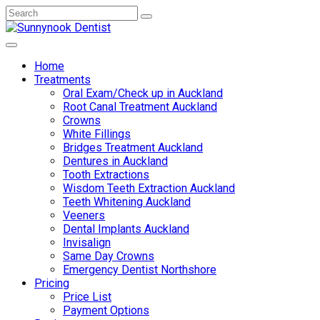
Home
Treatments
Oral Exam/Check up in Auckland
Root Canal Treatment Auckland
Crowns
White Fillings
Bridges Treatment Auckland
Dentures in Auckland
Tooth Extractions
Wisdom Teeth Extraction Auckland
Teeth Whitening Auckland
Veeners
Dental Implants Auckland
Invisalign
Same Day Crowns
Emergency Dentist Northshore
Pricing
Price List
Payment Options