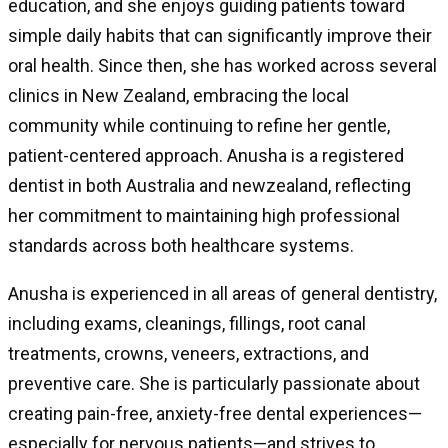
education, and she enjoys guiding patients toward
simple daily habits that can significantly improve their
oral health. Since then, she has worked across several
clinics in New Zealand, embracing the local
community while continuing to refine her gentle,
patient-centered approach. Anusha is a registered
dentist in both Australia and newzealand, reflecting
her commitment to maintaining high professional
standards across both healthcare systems.
Anusha is experienced in all areas of general dentistry,
including exams, cleanings, fillings, root canal
treatments, crowns, veneers, extractions, and
preventive care. She is particularly passionate about
creating pain-free, anxiety-free dental experiences—
especially for nervous patients—and strives to