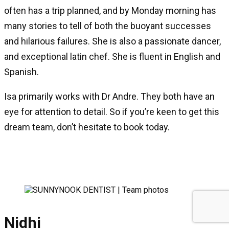
often has a trip planned, and by Monday morning has
many stories to tell of both the buoyant successes
and hilarious failures. She is also a passionate dancer,
and exceptional latin chef. She is fluent in English and
Spanish.
Isa primarily works with Dr Andre. They both have an
eye for attention to detail. So if you’re keen to get this
dream team, don’t hesitate to book today.
Nidhi