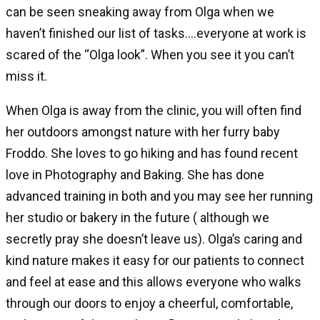
can be seen sneaking away from Olga when we
haven’t finished our list of tasks….everyone at work is
scared of the “Olga look”. When you see it you can’t
miss it.
When Olga is away from the clinic, you will often find
her outdoors amongst nature with her furry baby
Froddo. She loves to go hiking and has found recent
love in Photography and Baking. She has done
advanced training in both and you may see her running
her studio or bakery in the future ( although we
secretly pray she doesn’t leave us). Olga’s caring and
kind nature makes it easy for our patients to connect
and feel at ease and this allows everyone who walks
through our doors to enjoy a cheerful, comfortable,