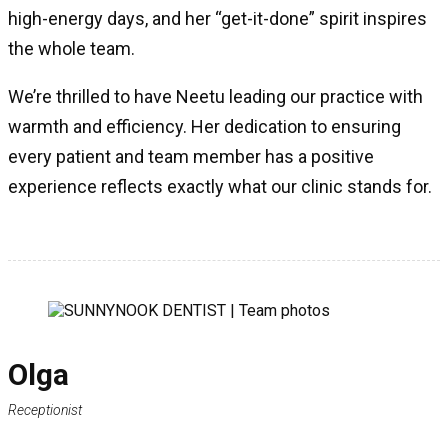
high-energy days, and her “get-it-done” spirit inspires
the whole team.
We’re thrilled to have Neetu leading our practice with
warmth and efficiency. Her dedication to ensuring
every patient and team member has a positive
experience reflects exactly what our clinic stands for.
Olga
Receptionist