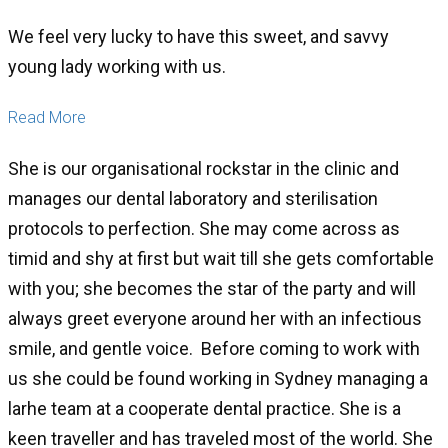
We feel very lucky to have this sweet, and savvy
young lady working with us.
Read More
She is our organisational rockstar in the clinic and
manages our dental laboratory and sterilisation
protocols to perfection. She may come across as
timid and shy at first but wait till she gets comfortable
with you; she becomes the star of the party and will
always greet everyone around her with an infectious
smile, and gentle voice. Before coming to work with
us she could be found working in Sydney managing a
larhe team at a cooperate dental practice. She is a
keen traveller and has traveled most of the world. She