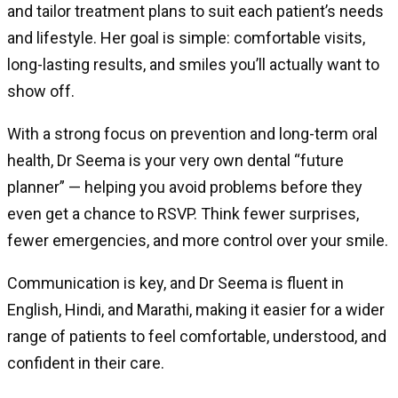
and tailor treatment plans to suit each patient’s needs
and lifestyle. Her goal is simple: comfortable visits,
long-lasting results, and smiles you’ll actually want to
show off.
With a strong focus on prevention and long-term oral
health, Dr Seema is your very own dental “future
planner” — helping you avoid problems before they
even get a chance to RSVP. Think fewer surprises,
fewer emergencies, and more control over your smile.
Communication is key, and Dr Seema is fluent in
English, Hindi, and Marathi, making it easier for a wider
range of patients to feel comfortable, understood, and
confident in their care.