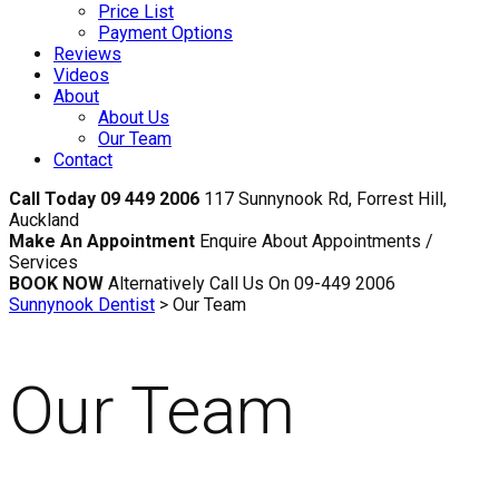
Price List
Payment Options
Reviews
Videos
About
About Us
Our Team
Contact
Call Today 09 449 2006
117 Sunnynook Rd, Forrest Hill,
Auckland
Make An Appointment
Enquire About Appointments /
Services
BOOK NOW
Alternatively Call Us On 09-449 2006
Sunnynook Dentist
>
Our Team
Our Team