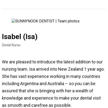
Isabel (Isa)
Dental Nurse
We are pleased to introduce the latest addition to our
nursing team. Isa arrived into New Zealand 1 year ago.
She has vast experience working in many countries
including Argentina and Australia – so you can be
assured that she is bringing with her a wealth of
knowledge and experience to make your dental visit
as smooth and carefree as possible.