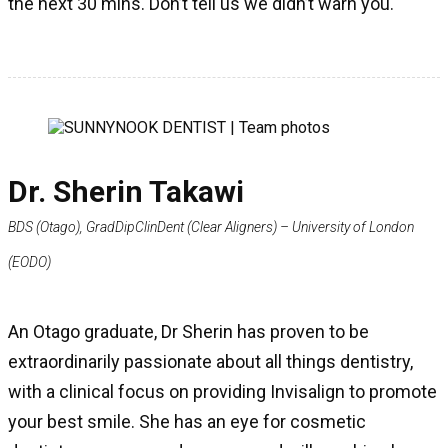
the next 30 mins. Don’t tell us we didn’t warn you.
Dr. Sherin Takawi
BDS (Otago), GradDipClinDent (Clear Aligners) – University of London
(EODO)
An Otago graduate, Dr Sherin has proven to be
extraordinarily passionate about all things dentistry,
with a clinical focus on providing Invisalign to promote
your best smile. She has an eye for cosmetic