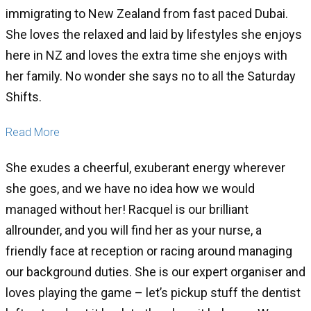
immigrating to New Zealand from fast paced Dubai.
She loves the relaxed and laid by lifestyles she enjoys
here in NZ and loves the extra time she enjoys with
her family. No wonder she says no to all the Saturday
Shifts.
Read More
She exudes a cheerful, exuberant energy wherever
she goes, and we have no idea how we would
managed without her! Racquel is our brilliant
allrounder, and you will find her as your nurse, a
friendly face at reception or racing around managing
our background duties. She is our expert organiser and
loves playing the game – let’s pickup stuff the dentist