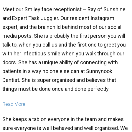
Meet our Smiley face receptionist – Ray of Sunshine
and Expert Task Juggler. Our resident Instagram
expert, and the brainchild behind most of our social
media posts. She is probably the first person you will
talk to, when you call us and the first one to greet you
with her infectious smile when you walk through our
doors. She has a unique ability of connecting with
patients in a way no one else can at Sunnynook
Dentist. She is super organised and believes that
things must be done once and done perfectly.
Read More
She keeps a tab on everyone in the team and makes
sure everyone is well behaved and well organised. We