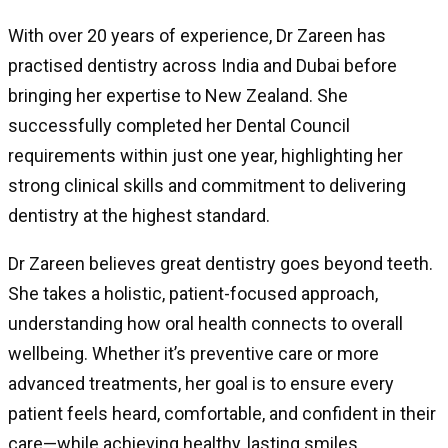
With over 20 years of experience, Dr Zareen has
practised dentistry across India and Dubai before
bringing her expertise to New Zealand. She
successfully completed her Dental Council
requirements within just one year, highlighting her
strong clinical skills and commitment to delivering
dentistry at the highest standard.
Dr Zareen believes great dentistry goes beyond teeth.
She takes a holistic, patient-focused approach,
understanding how oral health connects to overall
wellbeing. Whether it’s preventive care or more
advanced treatments, her goal is to ensure every
patient feels heard, comfortable, and confident in their
care—while achieving healthy, lasting smiles.