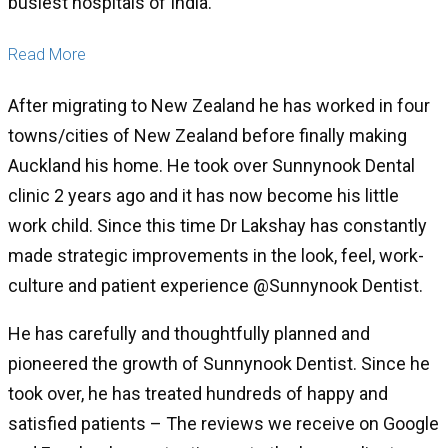
busiest hospitals of India.
Read More
After migrating to New Zealand he has worked in four
towns/cities of New Zealand before finally making
Auckland his home. He took over Sunnynook Dental
clinic 2 years ago and it has now become his little
work child. Since this time Dr Lakshay has constantly
made strategic improvements in the look, feel, work-
culture and patient experience @Sunnynook Dentist.
He has carefully and thoughtfully planned and
pioneered the growth of Sunnynook Dentist. Since he
took over, he has treated hundreds of happy and
satisfied patients – The reviews we receive on Google