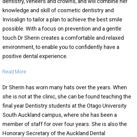
dentistry, veneers and crowns, and will combine her
knowledge and skill of cosmetic dentistry and
Invisalign to tailor a plan to achieve the best smile
possible. With a focus on prevention and a gentle
touch Dr Sherin creates a comfortable and relaxed
environment, to enable you to confidently have a
positive dental experience.
Read More
Dr Sherin has worn many hats over the years. When
she is not at the clinic, she can be found teaching the
final year Dentistry students at the Otago University
South Auckland campus, where she has been a
member of staff for over four years. She is also the
Honorary Secretary of the Auckland Dental