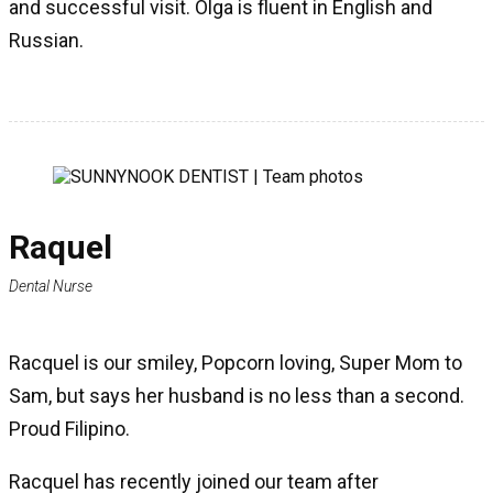
and successful visit. Olga is fluent in English and
Russian.
Raquel
Dental Nurse
Racquel is our smiley, Popcorn loving, Super Mom to
Sam, but says her husband is no less than a second.
Proud Filipino.
Racquel has recently joined our team after