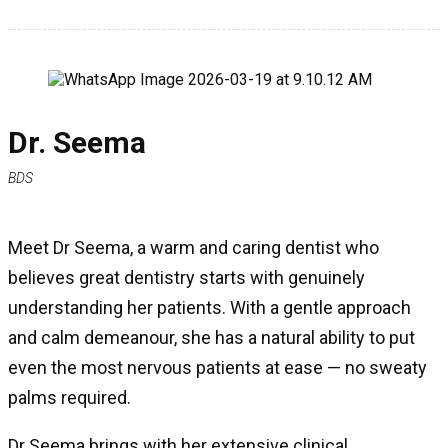
Dr. Seema
BDS
Meet Dr Seema, a warm and caring dentist who
believes great dentistry starts with genuinely
understanding her patients. With a gentle approach
and calm demeanour, she has a natural ability to put
even the most nervous patients at ease — no sweaty
palms required.
Dr Seema brings with her extensive clinical