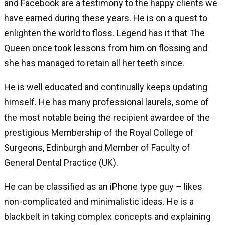
and Facebook are a testimony to the happy clients we
have earned during these years. He is on a quest to
enlighten the world to floss. Legend has it that The
Queen once took lessons from him on flossing and
she has managed to retain all her teeth since.
He is well educated and continually keeps updating
himself. He has many professional laurels, some of
the most notable being the recipient awardee of the
prestigious Membership of the Royal College of
Surgeons, Edinburgh and Member of Faculty of
General Dental Practice (UK).
He can be classified as an iPhone type guy – likes
non-complicated and minimalistic ideas. He is a
blackbelt in taking complex concepts and explaining