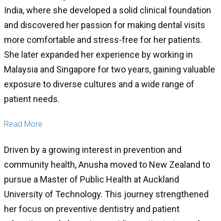
India, where she developed a solid clinical foundation
and discovered her passion for making dental visits
more comfortable and stress-free for her patients.
She later expanded her experience by working in
Malaysia and Singapore for two years, gaining valuable
exposure to diverse cultures and a wide range of
patient needs.
Read More
Driven by a growing interest in prevention and
community health, Anusha moved to New Zealand to
pursue a Master of Public Health at Auckland
University of Technology. This journey strengthened
her focus on preventive dentistry and patient