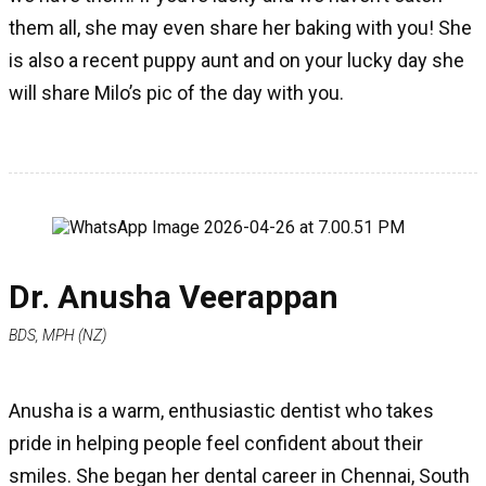
them all, she may even share her baking with you! She
is also a recent puppy aunt and on your lucky day she
will share Milo’s pic of the day with you.
Dr. Anusha Veerappan
BDS, MPH (NZ)
Anusha is a warm, enthusiastic dentist who takes
pride in helping people feel confident about their
smiles. She began her dental career in Chennai, South