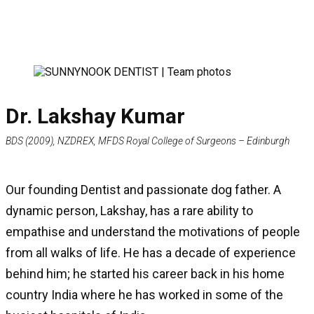
Dr. Lakshay Kumar
BDS (2009), NZDREX, MFDS Royal College of Surgeons – Edinburgh
Our founding Dentist and passionate dog father. A
dynamic person, Lakshay, has a rare ability to
empathise and understand the motivations of people
from all walks of life. He has a decade of experience
behind him; he started his career back in his home
country India where he has worked in some of the