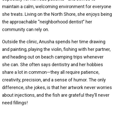
maintain a calm, welcoming environment for everyone
she treats. Living on the North Shore, she enjoys being
the approachable “neighborhood dentist” her
community can rely on.
Outside the clinic, Anusha spends her time drawing
and painting, playing the violin, fishing with her partner,
and heading out on beach camping trips whenever
she can. She often says dentistry and her hobbies
share a lot in common—they all require patience,
creativity, precision, and a sense of humor. The only
difference, she jokes, is that her artwork never worries
about injections, and the fish are grateful they’ll never
need fillings!