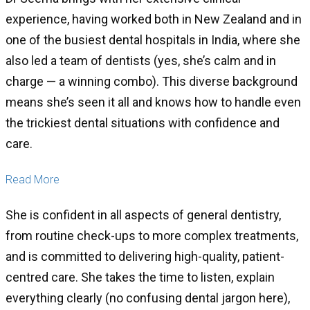
experience, having worked both in New Zealand and in
one of the busiest dental hospitals in India, where she
also led a team of dentists (yes, she’s calm and in
charge — a winning combo). This diverse background
means she’s seen it all and knows how to handle even
the trickiest dental situations with confidence and
care.
Read More
She is confident in all aspects of general dentistry,
from routine check-ups to more complex treatments,
and is committed to delivering high-quality, patient-
centred care. She takes the time to listen, explain
everything clearly (no confusing dental jargon here),