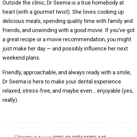
Outside the clinic, Dr Seema is a true homebody at
heart (with a gourmet twist). She loves cooking up
delicious meals, spending quality time with family and
friends, and unwinding with a good movie. If you’ve got
a great recipe or a movie recommendation, you might
just make her day — and possibly influence her next
weekend plans.
Friendly, approachable, and always ready with a smile,
Dr Seema is here to make your dental experience
relaxed, stress-free, and maybe even… enjoyable (yes,
really).