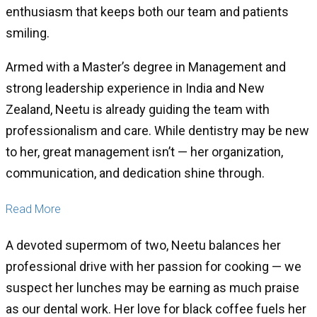
enthusiasm that keeps both our team and patients
smiling.
Armed with a Master’s degree in Management and
strong leadership experience in India and New
Zealand, Neetu is already guiding the team with
professionalism and care. While dentistry may be new
to her, great management isn’t — her organization,
communication, and dedication shine through.
Read More
A devoted supermom of two, Neetu balances her
professional drive with her passion for cooking — we
suspect her lunches may be earning as much praise
as our dental work. Her love for black coffee fuels her