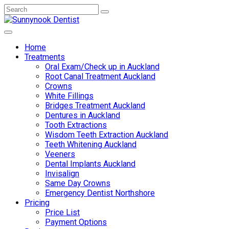
Home
Treatments
Oral Exam/Check up in Auckland
Root Canal Treatment Auckland
Crowns
White Fillings
Bridges Treatment Auckland
Dentures in Auckland
Tooth Extractions
Wisdom Teeth Extraction Auckland
Teeth Whitening Auckland
Veeners
Dental Implants Auckland
Invisalign
Same Day Crowns
Emergency Dentist Northshore
Pricing
Price List
Payment Options