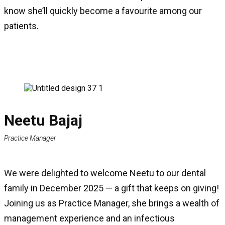
know she’ll quickly become a favourite among our
patients.
Neetu Bajaj
Practice Manager
We were delighted to welcome Neetu to our dental
family in December 2025 — a gift that keeps on giving!
Joining us as Practice Manager, she brings a wealth of
management experience and an infectious