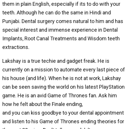
them in plain English, especially if its to do with your
teeth. Although he can do the same in Hindi and
Punjabi. Dental surgery comes natural to him and has
special interest and immense experience in Dental
Implants, Root Canal Treatments and Wisdom teeth
extractions.
Lakshay is a true techie and gadget freak. He is
currently on a mission to automate every last piece of
his house (and life). When he is not at work, Lakshay
can be seen saving the world on his latest PlayStation
game. He is an avid Game of Thrones fan. Ask him
how he felt about the Finale ending,
and you can kiss goodbye to your dental appointment
and listen to his Game of Thrones ending theories for