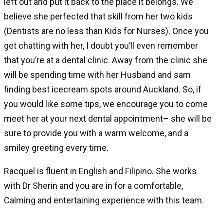
left out and put it back to the place it belongs. We
believe she perfected that skill from her two kids
(Dentists are no less than Kids for Nurses). Once you
get chatting with her, I doubt you’ll even remember
that you’re at a dental clinic. Away from the clinic she
will be spending time with her Husband and sam
finding best icecream spots around Auckland. So, if
you would like some tips, we encourage you to come
meet her at your next dental appointment– she will be
sure to provide you with a warm welcome, and a
smiley greeting every time.
Racquel is fluent in English and Filipino. She works
with Dr Sherin and you are in for a comfortable,
Calming and entertaining experience with this team.