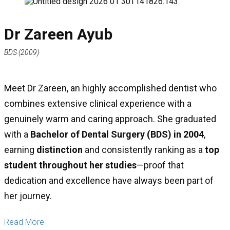
Dr Zareen Ayub
BDS (2009)
Meet Dr Zareen, an highly accomplished dentist who
combines extensive clinical experience with a
genuinely warm and caring approach. She graduated
with a
Bachelor of Dental Surgery (BDS) in 2004
,
earning
distinction
and consistently ranking as a
top
student throughout her studies
—proof that
dedication and excellence have always been part of
her journey.
Read More