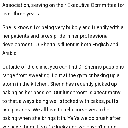
Association, serving on their Executive Committee for
over three years.
She is known for being very bubbly and friendly with all
her patients and takes pride in her professional
development. Dr Sherin is fluent in both English and
Arabic.
Outside of the clinic, you can find Dr Sherin’s passions
range from sweating it out at the gym or baking up a
storm in the kitchen. Sherin has recently picked up
baking as her passion. Our lunchroom is a testimony
to that, always being well stocked with cakes, puffs
and pastries. We all love to help ourselves to her
baking when she brings it in. Ya Ya we do brush after
we have them. If you’re lucky and we haven’t eaten