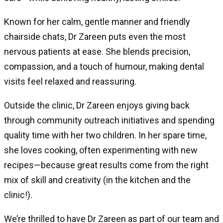
Known for her calm, gentle manner and friendly
chairside chats, Dr Zareen puts even the most
nervous patients at ease. She blends precision,
compassion, and a touch of humour, making dental
visits feel relaxed and reassuring.
Outside the clinic, Dr Zareen enjoys giving back
through community outreach initiatives and spending
quality time with her two children. In her spare time,
she loves cooking, often experimenting with new
recipes—because great results come from the right
mix of skill and creativity (in the kitchen and the
clinic!).
We’re thrilled to have Dr Zareen as part of our team and