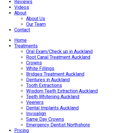
Reviews
Videos
About
About Us
Our Team
Contact
Home
Treatments
Oral Exam/Check up in Auckland
Root Canal Treatment Auckland
Crowns
White Fillings
Bridges Treatment Auckland
Dentures in Auckland
Tooth Extractions
Wisdom Teeth Extraction Auckland
Teeth Whitening Auckland
Veeners
Dental Implants Auckland
Invisalign
Same Day Crowns
Emergency Dentist Northshore
Pricing