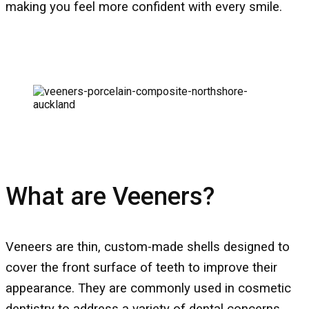
making you feel more confident with every smile.
What are Veeners?
Veneers are thin, custom-made shells designed to
cover the front surface of teeth to improve their
appearance. They are commonly used in cosmetic
dentistry to address a variety of dental concerns,