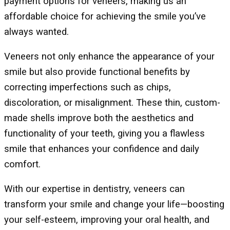
payment options for veneers, making us an
affordable choice for achieving the smile you’ve
always wanted.
Veneers not only enhance the appearance of your
smile but also provide functional benefits by
correcting imperfections such as chips,
discoloration, or misalignment. These thin, custom-
made shells improve both the aesthetics and
functionality of your teeth, giving you a flawless
smile that enhances your confidence and daily
comfort.
With our expertise in dentistry, veneers can
transform your smile and change your life—boosting
your self-esteem, improving your oral health, and