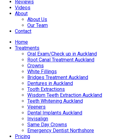
Reviews
Videos
About
About Us
Our Team
Contact
Home
Treatments
Oral Exam/Check up in Auckland
Root Canal Treatment Auckland
Crowns
White Fillings
Bridges Treatment Auckland
Dentures in Auckland
Tooth Extractions
Wisdom Teeth Extraction Auckland
Teeth Whitening Auckland
Veeners
Dental Implants Auckland
Invisalign
Same Day Crowns
Emergency Dentist Northshore
Pricing