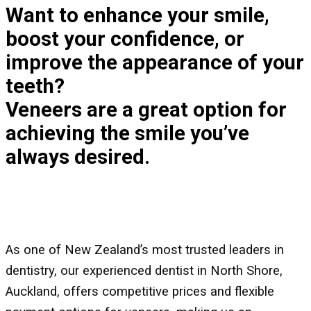
Want to enhance your smile,
boost your confidence, or
improve the appearance of your
teeth?
Veneers are a great option for
achieving the smile you’ve
always desired.
As one of New Zealand’s most trusted leaders in
dentistry, our experienced dentist in North Shore,
Auckland, offers competitive prices and flexible