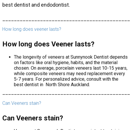
best dentist and endodontist.
____________________________________________
How long does veener lasts?
How long does Veener lasts?
The longevity of veneers at Sunnynook Dentist depends
on factors like oral hygiene, habits, and the material
chosen. On average, porcelain veneers last 10-15 years,
while composite veneers may need replacement every
5-7 years. For personalized advice, consult with the
best dentist in North Shore Auckland.
____________________________________________
Can Veeners stain?
Can Veeners stain?