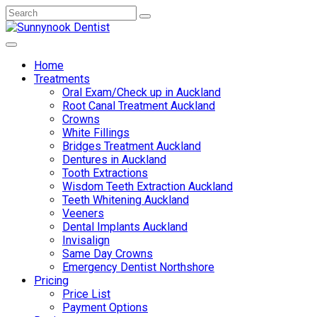
Home
Treatments
Oral Exam/Check up in Auckland
Root Canal Treatment Auckland
Crowns
White Fillings
Bridges Treatment Auckland
Dentures in Auckland
Tooth Extractions
Wisdom Teeth Extraction Auckland
Teeth Whitening Auckland
Veeners
Dental Implants Auckland
Invisalign
Same Day Crowns
Emergency Dentist Northshore
Pricing
Price List
Payment Options