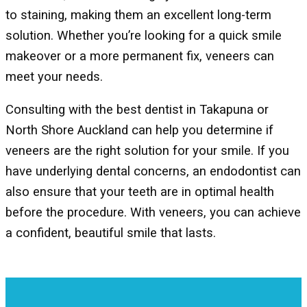
to staining, making them an excellent long-term
solution. Whether you’re looking for a quick smile
makeover or a more permanent fix, veneers can
meet your needs.
Consulting with the best dentist in Takapuna or
North Shore Auckland can help you determine if
veneers are the right solution for your smile. If you
have underlying dental concerns, an endodontist can
also ensure that your teeth are in optimal health
before the procedure. With veneers, you can achieve
a confident, beautiful smile that lasts.