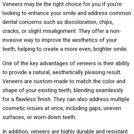
Veneers may be the right choice for you if you’re
looking to enhance your smile and address common
dental concerns such as discoloration, chips,
cracks, or slight misalignment. They offer a non-
invasive way to improve the aesthetics of your
teeth, helping to create a more even, brighter smile.
One of the key advantages of veneers is their ability
to provide a natural, aesthetically pleasing result.
Veneers are custom-made to match the color and
shape of your existing teeth, blending seamlessly
for a flawless finish. They can also address multiple
cosmetic issues at once, including gaps, uneven
surfaces, or worn-down teeth.
In addition, veneers are highly durable and resistant