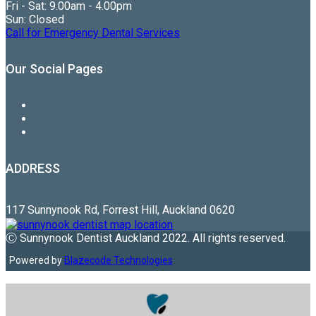
Fri - Sat: 9.00am - 4.00pm
Sun: Closed
Call for Emergency Dental Services
Our Social Pages
ADDRESS
117 Sunnynook Rd, Forrest Hill, Auckland 0620
Ⓒ Sunnynook Dentist Auckland 2022. All rights reserved.
Powered by
Blazecode Technologies