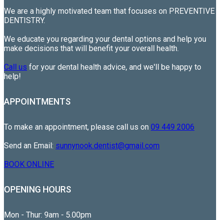
We are a highly motivated team that focuses on PREVENTIVE
DENTISTRY.
We educate you regarding your dental options and help you
make decisions that will benefit your overall health.
Call us
for your dental health advice, and we'll be happy to
help!
APPOINTMENTS
To make an appointment, please call us on
09 449 2006
Send an Email:
sunnynook.dentist@gmail.com
BOOK ONLINE
OPENING HOURS
Mon - Thur: 9am - 5.00pm