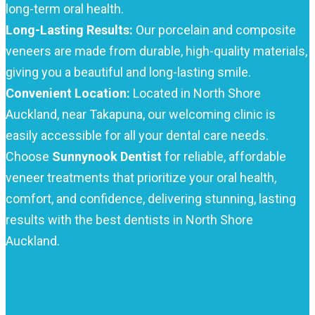
long-term oral health.
Long-Lasting Results:
Our porcelain and composite
veneers are made from durable, high-quality materials,
giving you a beautiful and long-lasting smile.
Convenient Location:
Located in North Shore
Auckland, near Takapuna, our welcoming clinic is
easily accessible for all your dental care needs.
Choose
Sunnynook Dentist
for reliable, affordable
veneer treatments that prioritize your oral health,
comfort, and confidence, delivering stunning, lasting
results with the best dentists in North Shore
Auckland.