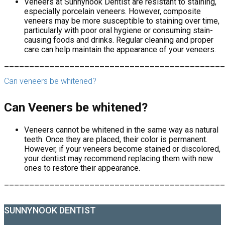
Veneers at Sunnynook Dentist are resistant to staining,
especially porcelain veneers. However, composite
veneers may be more susceptible to staining over time,
particularly with poor oral hygiene or consuming stain-
causing foods and drinks. Regular cleaning and proper
care can help maintain the appearance of your veneers.
____________________________________________
Can veneers be whitened?
Can Veeners be whitened?
Veneers cannot be whitened in the same way as natural
teeth. Once they are placed, their color is permanent.
However, if your veneers become stained or discolored,
your dentist may recommend replacing them with new
ones to restore their appearance.
____________________________________________
SUNNYNOOK DENTIST