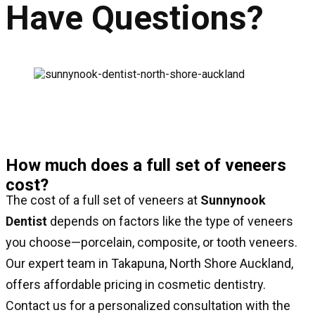
Have Questions?
How much does a full set of veneers
cost?
The cost of a full set of veneers at
Sunnynook
Dentist
depends on factors like the type of veneers
you choose—porcelain, composite, or tooth veneers.
Our expert team in Takapuna, North Shore Auckland,
offers affordable pricing in cosmetic dentistry.
Contact us for a personalized consultation with the