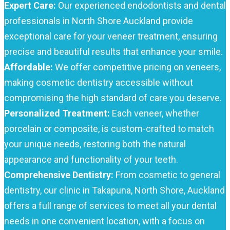
Expert Care:
Our experienced endodontists and dental
professionals in North Shore Auckland provide
exceptional care for your veneer treatment, ensuring
precise and beautiful results that enhance your smile.
Affordable:
We offer competitive pricing on veneers,
making cosmetic dentistry accessible without
compromising the high standard of care you deserve.
Personalized Treatment:
Each veneer, whether
porcelain or composite, is custom-crafted to match
your unique needs, restoring both the natural
appearance and functionality of your teeth.
Comprehensive Dentistry:
From cosmetic to general
dentistry, our clinic in Takapuna, North Shore, Auckland
offers a full range of services to meet all your dental
needs in one convenient location, with a focus on