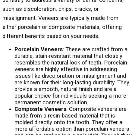
such as discoloration, chips, cracks, or
misalignment. Veneers are typically made from
either porcelain or composite materials, offering
different benefits based on your needs.
Porcelain Veneers
: These are crafted from a
durable, stain-resistant material that closely
resembles the natural look of teeth. Porcelain
veneers are highly effective in addressing
issues like discoloration or misalignment and
are known for their long-lasting durability. They
provide a smooth, natural finish and are a
popular choice for individuals seeking a more
permanent cosmetic solution.
Composite Veneers
: Composite veneers are
made from a resin-based material that is
molded directly onto the tooth. They offer a
more affordable option than porcelain veneers