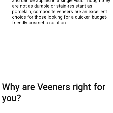
and can be applied in a single visit. Though they
are not as durable or stain-resistant as
porcelain, composite veneers are an excellent
choice for those looking for a quicker, budget-
friendly cosmetic solution.
Why are Veeners right for
you?