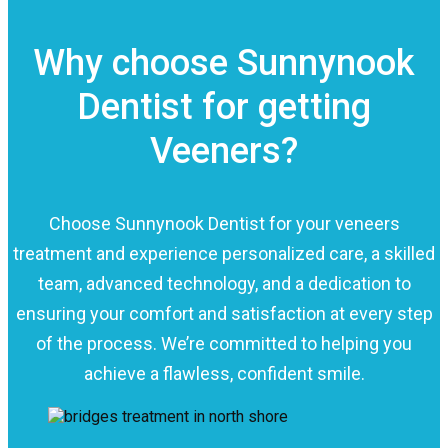
Why choose Sunnynook
Dentist for getting
Veeners?
Choose Sunnynook Dentist for your veneers
treatment and experience personalized care, a skilled
team, advanced technology, and a dedication to
ensuring your comfort and satisfaction at every step
of the process. We’re committed to helping you
achieve a flawless, confident smile.