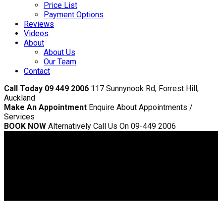
Price List
Payment Options
Reviews
Videos
About
About Us
Our Team
Contact
Call Today 09 449 2006
117 Sunnynook Rd, Forrest Hill,
Auckland
Make An Appointment
Enquire About Appointments /
Services
BOOK NOW
Alternatively Call Us On 09-449 2006
Sunnynook Dentist
>
Veeners
Veeners