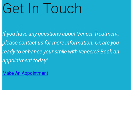
Get In Touch
If you have any questions about Veneer Treatment,
please contact us for more information. Or, are you
ready to enhance your smile with veneers? Book an
appointment today!
Make An Appointment