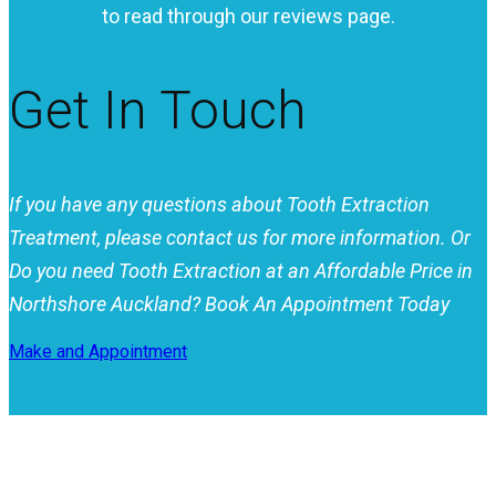
to read through our reviews page.
Get In Touch
If you have any questions about Tooth Extraction
Treatment, please contact us for more information.
Or
Do you need Tooth Extraction at an Affordable Price in
Northshore Auckland? Book An Appointment Today
Make and Appointment