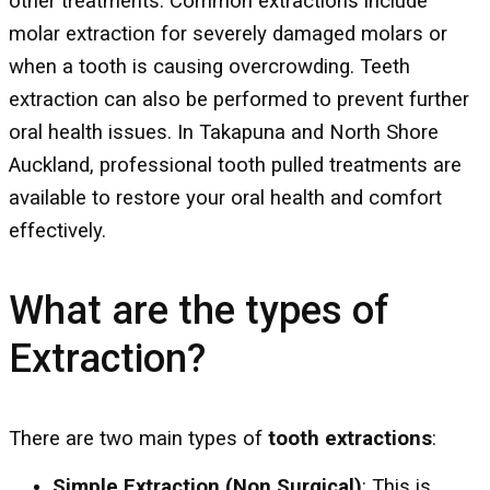
other treatments. Common extractions include
molar extraction for severely damaged molars or
when a tooth is causing overcrowding. Teeth
extraction can also be performed to prevent further
oral health issues. In Takapuna and North Shore
Auckland, professional tooth pulled treatments are
available to restore your oral health and comfort
effectively.
What are the types of
Extraction?
There are two main types of
tooth extractions
:
Simple Extraction (Non Surgical)
: This is