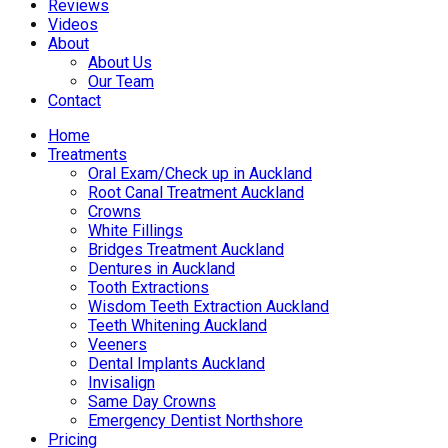
Reviews
Videos
About
About Us
Our Team
Contact
Home
Treatments
Oral Exam/Check up in Auckland
Root Canal Treatment Auckland
Crowns
White Fillings
Bridges Treatment Auckland
Dentures in Auckland
Tooth Extractions
Wisdom Teeth Extraction Auckland
Teeth Whitening Auckland
Veeners
Dental Implants Auckland
Invisalign
Same Day Crowns
Emergency Dentist Northshore
Pricing