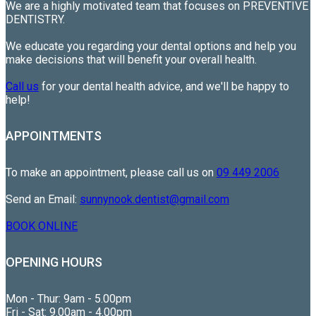
We are a highly motivated team that focuses on PREVENTIVE
DENTISTRY.
We educate you regarding your dental options and help you
make decisions that will benefit your overall health.
Call us
for your dental health advice, and we'll be happy to
help!
APPOINTMENTS
To make an appointment, please call us on
09 449 2006
Send an Email:
sunnynook.dentist@gmail.com
BOOK ONLINE
OPENING HOURS
Mon - Thur: 9am - 5.00pm
Fri - Sat: 9.00am - 4.00pm