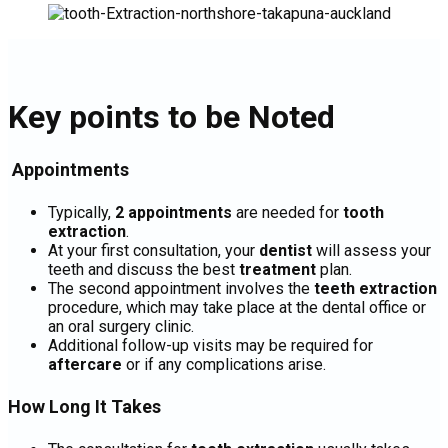
Key points to be Noted
Appointments
Typically,
2 appointments
are needed for
tooth
extraction
.
At your first consultation, your
dentist
will assess your
teeth and discuss the best
treatment
plan.
The second appointment involves the
teeth extraction
procedure, which may take place at the dental office or
an oral surgery clinic.
Additional follow-up visits may be required for
aftercare
or if any complications arise.
How Long It Takes