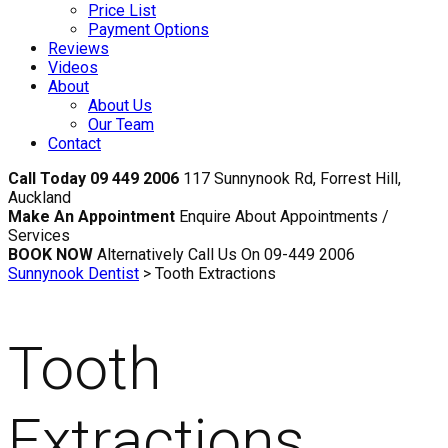
Price List
Payment Options
Reviews
Videos
About
About Us
Our Team
Contact
Call Today 09 449 2006
117 Sunnynook Rd, Forrest Hill,
Auckland
Make An Appointment
Enquire About Appointments /
Services
BOOK NOW
Alternatively Call Us On 09-449 2006
Sunnynook Dentist
>
Tooth Extractions
Tooth
Extractions