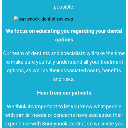
possible.
We focus on educating you regarding your dental
options
Our team of dentists and specialists will take the time
to make sure you fully understand all your treatment
options, as well as their associated costs, benefits
and risks.
Hear from our patients
We think it’s important to let you know what people
with similar needs or concerns have said about their
experience with Sunnynook Dentist, so we invite you