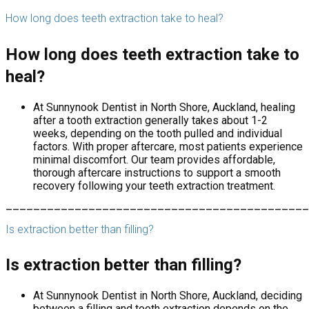
How long does teeth extraction take to heal?
How long does teeth extraction take to
heal?
At Sunnynook Dentist in North Shore, Auckland, healing
after a tooth extraction generally takes about 1-2
weeks, depending on the tooth pulled and individual
factors. With proper aftercare, most patients experience
minimal discomfort. Our team provides affordable,
thorough aftercare instructions to support a smooth
recovery following your teeth extraction treatment.
____________________________________________
Is extraction better than filling?
Is extraction better than filling?
At Sunnynook Dentist in North Shore, Auckland, deciding
between a filling and tooth extraction depends on the