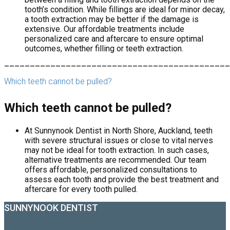
tooth’s condition. While fillings are ideal for minor decay,
a tooth extraction may be better if the damage is
extensive. Our affordable treatments include
personalized care and aftercare to ensure optimal
outcomes, whether filling or teeth extraction.
____________________________________________
Which teeth cannot be pulled?
Which teeth cannot be pulled?
At Sunnynook Dentist in North Shore, Auckland, teeth
with severe structural issues or close to vital nerves
may not be ideal for tooth extraction. In such cases,
alternative treatments are recommended. Our team
offers affordable, personalized consultations to
assess each tooth and provide the best treatment and
aftercare for every tooth pulled.
SUNNYNOOK DENTIST