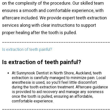
on the complexity of the procedure. Our skilled team
ensures a smooth and comfortable experience, with
aftercare included. We provide expert teeth extraction
services along with clear instructions to support
proper healing after the tooth is pulled.
____________________________________________
Is extraction of teeth painful?
Is extraction of teeth painful?
At Sunnynook Dentist in North Shore, Auckland, teeth
extraction is carefully managed to minimize pain. Local
anesthesia is used, so you’ll feel little discomfort
during the tooth extraction treatment. Aftercare guidance
is provided to aid recovery and manage any soreness
once the tooth is pulled, ensuring an affordable,
comfortable experience.
____________________________________________