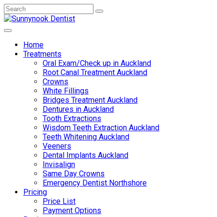
Home
Treatments
Oral Exam/Check up in Auckland
Root Canal Treatment Auckland
Crowns
White Fillings
Bridges Treatment Auckland
Dentures in Auckland
Tooth Extractions
Wisdom Teeth Extraction Auckland
Teeth Whitening Auckland
Veeners
Dental Implants Auckland
Invisalign
Same Day Crowns
Emergency Dentist Northshore
Pricing
Price List
Payment Options