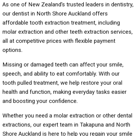
As one of New Zealand’s trusted leaders in dentistry,
our dentist in North Shore Auckland offers
affordable tooth extraction treatment, including
molar extraction and other teeth extraction services,
all at competitive prices with flexible payment
options.
Missing or damaged teeth can affect your smile,
speech, and ability to eat comfortably. With our
tooth pulled treatment, we help restore your oral
health and function, making everyday tasks easier
and boosting your confidence.
Whether you need a molar extraction or other dental
extractions, our expert team in Takapuna and North
Shore Auckland is here to help you regain your smile