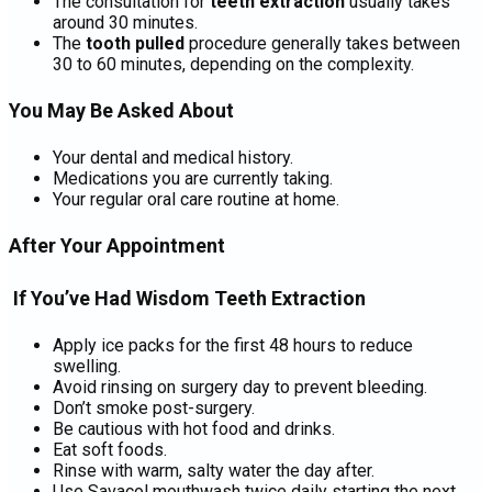
The consultation for
teeth extraction
usually takes
around 30 minutes.
The
tooth pulled
procedure generally takes between
30 to 60 minutes, depending on the complexity.
You May Be Asked About
Your dental and medical history.
Medications you are currently taking.
Your regular oral care routine at home.
After Your Appointment
If You’ve Had Wisdom Teeth Extraction
Apply ice packs for the first 48 hours to reduce
swelling.
Avoid rinsing on surgery day to prevent bleeding.
Don’t smoke post-surgery.
Be cautious with hot food and drinks.
Eat soft foods.
Rinse with warm, salty water the day after.
Use Savacol mouthwash twice daily starting the next