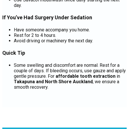
day.
If You’ve Had Surgery Under Sedation
Have someone accompany you home.
Rest for 2 to 4 hours.
Avoid driving or machinery the next day.
Quick Tip
Some swelling and discomfort are normal. Rest for a
couple of days. If bleeding occurs, use gauze and apply
gentle pressure. For
affordable tooth extraction
in
Takapuna and North Shore Auckland
, we ensure a
smooth recovery.