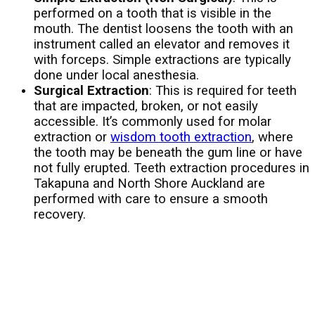
performed on a tooth that is visible in the
mouth. The dentist loosens the tooth with an
instrument called an elevator and removes it
with forceps. Simple extractions are typically
done under local anesthesia.
Surgical Extraction
: This is required for teeth
that are impacted, broken, or not easily
accessible. It’s commonly used for molar
extraction or
wisdom tooth extraction
, where
the tooth may be beneath the gum line or have
not fully erupted. Teeth extraction procedures in
Takapuna and North Shore Auckland are
performed with care to ensure a smooth
recovery.