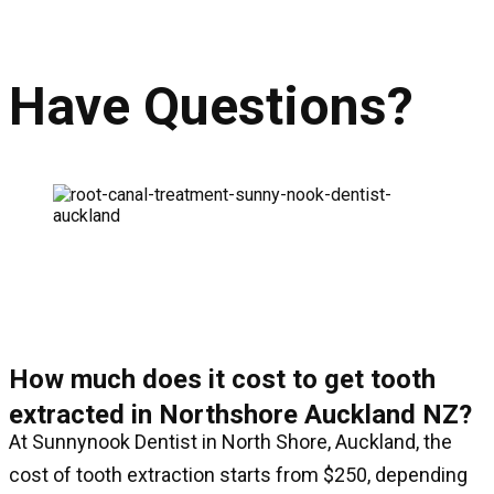
Have Questions?
How much does it cost to get tooth
extracted in Northshore Auckland NZ?
At Sunnynook Dentist in North Shore, Auckland, the
cost of tooth extraction starts from $250, depending