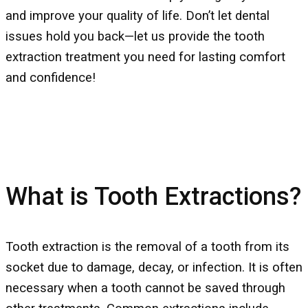
and improve your quality of life. Don’t let dental
issues hold you back—let us provide the tooth
extraction treatment you need for lasting comfort
and confidence!
What is Tooth Extractions?
Tooth extraction is the removal of a tooth from its
socket due to damage, decay, or infection. It is often
necessary when a tooth cannot be saved through