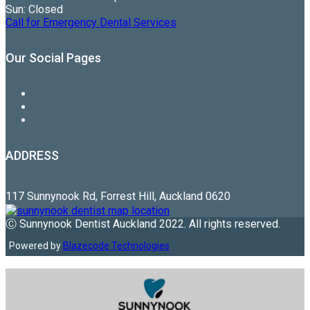
Sun: Closed
Call for Emergency Dental Services
Our Social Pages
ADDRESS
117 Sunnynook Rd, Forrest Hill, Auckland 0620
Ⓒ Sunnynook Dentist Auckland 2022. All rights reserved.
Powered by
Blazecode Technologies