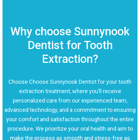
Why choose Sunnynook
Dentist for Tooth
Extraction?
Choose Choose Sunnynook Dentist for your tooth
extraction treatment, where you’ll receive
personalized care from our experienced team,
advanced technology, and a commitment to ensuring
your comfort and satisfaction throughout the entire
procedure. We prioritize your oral health and aim to
make the process as smooth and stress-free as