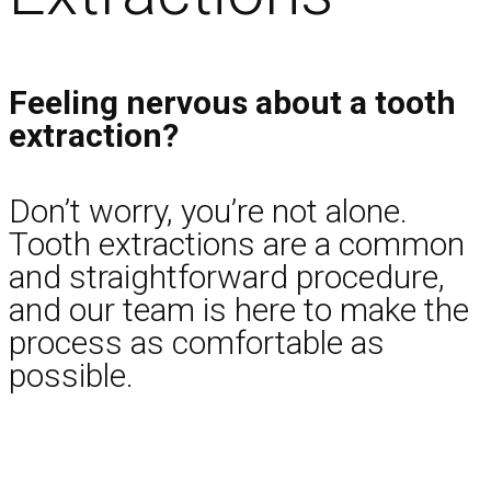
Feeling nervous about a tooth
extraction?
Don’t worry, you’re not alone.
Tooth extractions are a common
and straightforward procedure,
and our team is here to make the
process as comfortable as
possible.